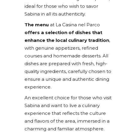
ideal for those who wish to savor
Sabina in all its authenticity.
The menu
at La Casina nel Parco
offers a selection of dishes that
enhance the local culinary tradition
,
with genuine appetizers, refined
courses and homemade desserts. All
dishes are prepared with fresh, high-
quality ingredients, carefully chosen to
ensure a unique and authentic dining
experience.
An excellent choice for those who visit
Sabina and want to live a culinary
experience that reflects the culture
and flavors of the area, immersed in a
charming and familiar atmosphere.