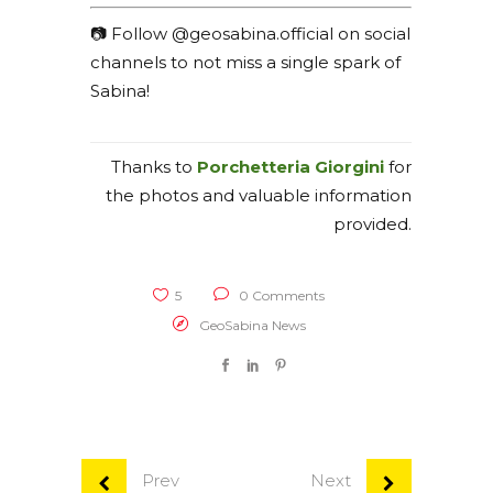
📷 Follow @geosabina.official on social
channels to not miss a single spark of
Sabina!
Thanks to
Porchetteria Giorgini
for
the photos and valuable information
provided.
5
0 Comments
GeoSabina News
Prev
Next