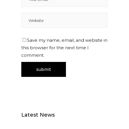
Save my name, email, and website in
this browser for the next time I
comment.
Latest News