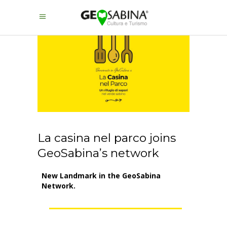
La casina nel parco joins
GeoSabina’s network
New Landmark in the GeoSabina
Network.