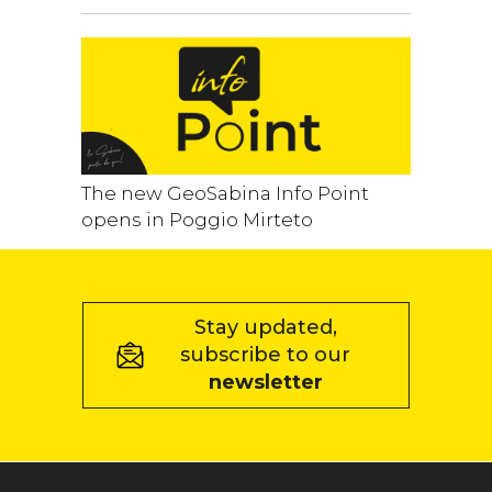
The new GeoSabina Info Point
opens in Poggio Mirteto
Stay updated,
subscribe to our
newsletter