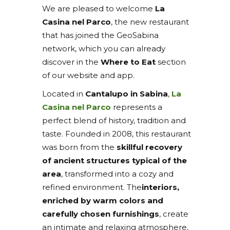
We are pleased to welcome
La
Casina nel Parco
, the new restaurant
that has joined the GeoSabina
network, which you can already
discover in the
Where to Eat
section
of our website and app.
Located in
Cantalupo in Sabina
,
La
Casina nel Parco
represents a
perfect blend of history, tradition and
taste. Founded in 2008, this restaurant
was born from the
skillful recovery
of ancient structures typical of the
area
, transformed into a cozy and
refined environment. The
interiors,
enriched by warm colors and
carefully chosen furnishings
, create
an intimate and relaxing atmosphere,