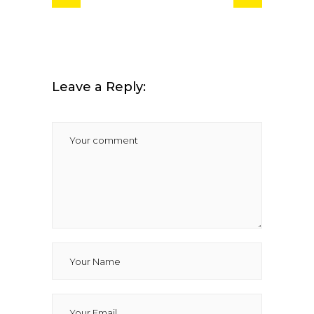
Leave a Reply: