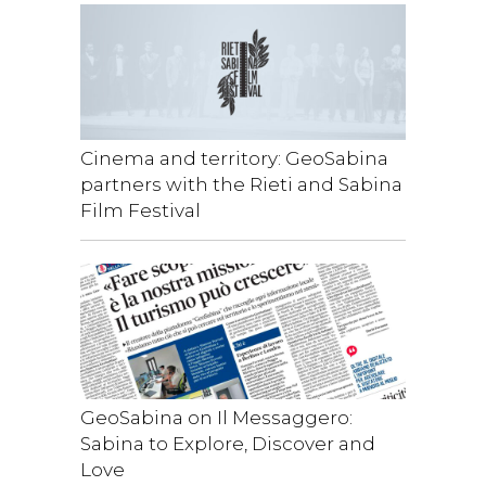
Cinema and territory: GeoSabina
partners with the Rieti and Sabina
Film Festival
GeoSabina on Il Messaggero:
Sabina to Explore, Discover and
Love