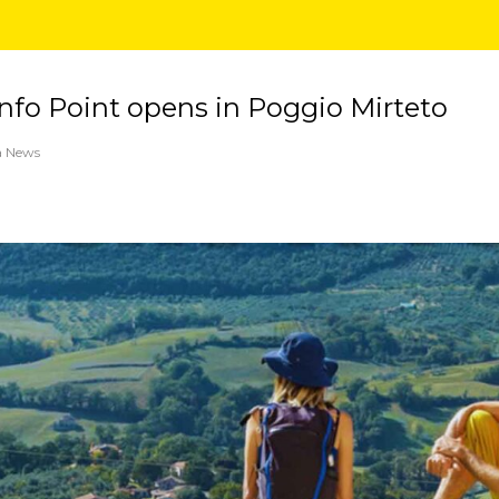
fo Point opens in Poggio Mirteto
a News