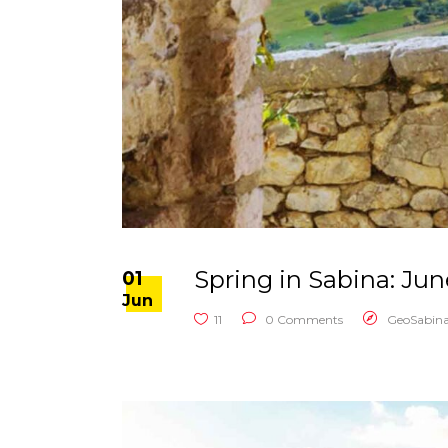
Spring in Sabina: Ju
01
Jun
11
0 Comments
GeoSabin