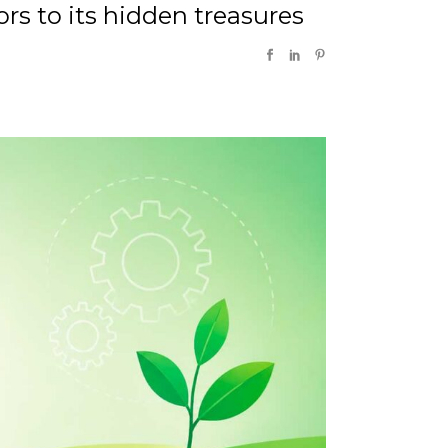
rs to its hidden treasures