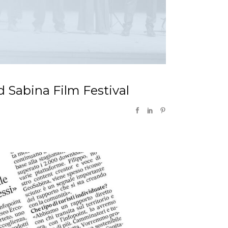
d Sabina Film Festival