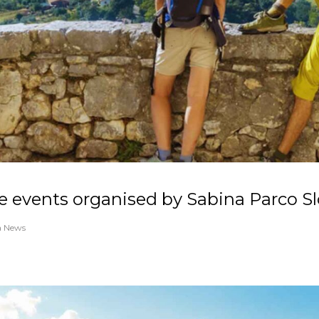
ne events organised by Sabina Parco S
a News