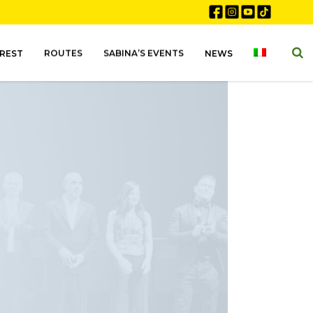
EREST
ROUTES
SABINA’S EVENTS
NEWS