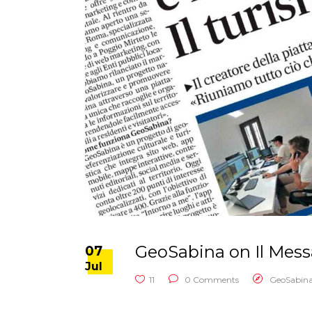
GeoSabina on Il Mess
07
Jul
11
0 Comments
GeoSabin