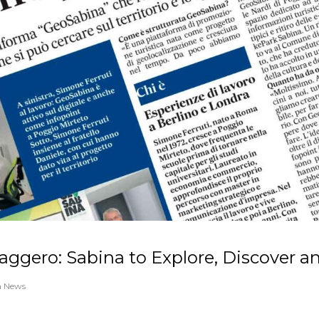
aggero: Sabina to Explore, Discover a
a News