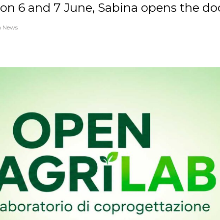
on 6 and 7 June, Sabina opens the doo
a News