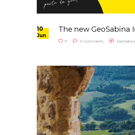
The new GeoSabina In
10
Jun
11
0 Comments
GeoSabin