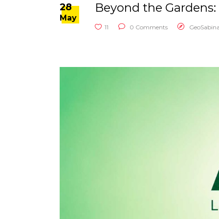
Beyond the Gardens: 
28
May
11
0 Comments
GeoSabin