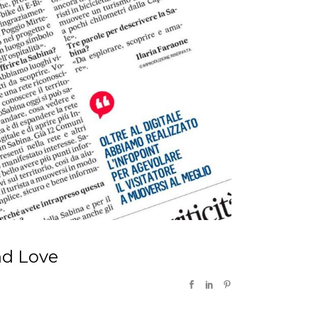
nd Love