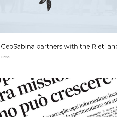
 GeoSabina partners with the Rieti an
a News