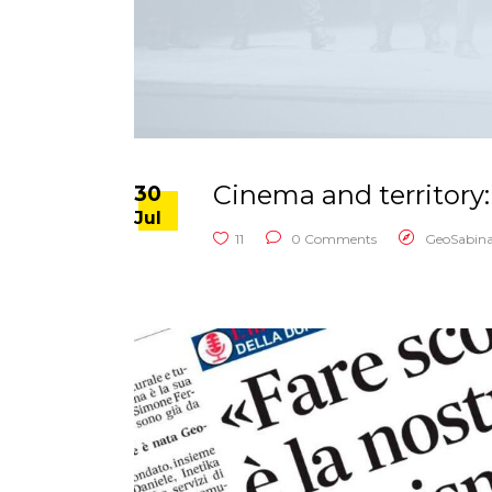
Cinema and territory:
30
Jul
11
0 Comments
GeoSabin