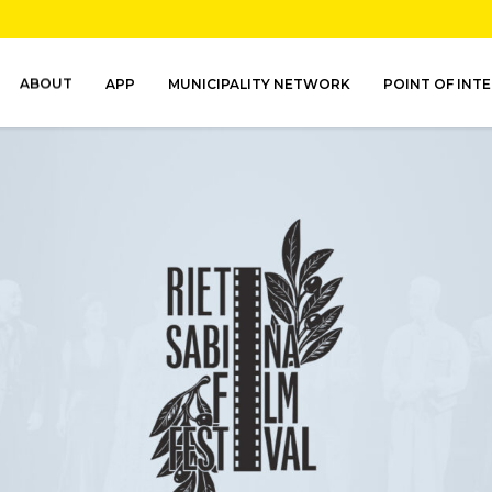
ABOUT
APP
MUNICIPALITY NETWORK
POINT OF INT