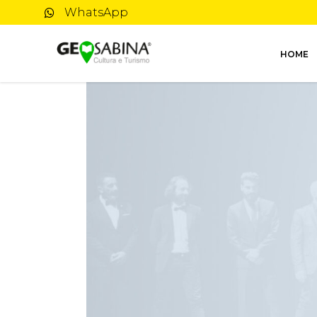
WhatsApp
HOME