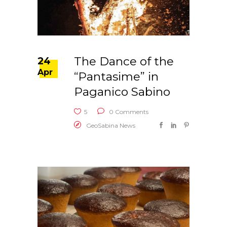
The Dance of the
24
Apr
“Pantasime” in
Paganico Sabino
5
0 Comments
GeoSabina News