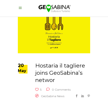
Hostaria il tagliere
20
May
joins GeoSabina’s
networ
5
0 Comments
GeoSabina News