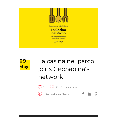
La casina nel parco
09
May
joins GeoSabina’s
network
5
0 Comments
GeoSabina News