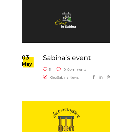
Sabina’s event
03
May
5
0 Comments
GeoSabina News