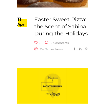
Easter Sweet Pizza:
11
Apr
the Scent of Sabina
During the Holidays
5
0 Comments
GeoSabina News