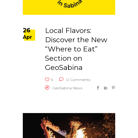
Local Flavors:
26
Apr
Discover the New
“Where to Eat”
Section on
GeoSabina
5
0 Comments
GeoSabina News