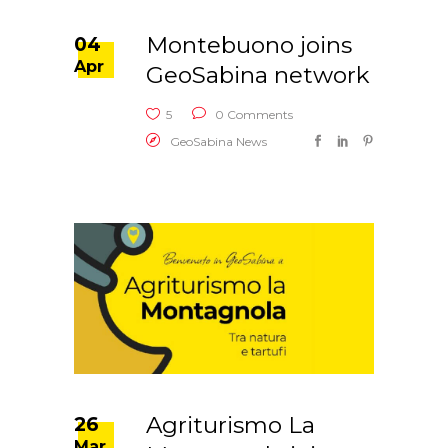
Montebuono joins
04
Apr
GeoSabina network
5
0 Comments
GeoSabina News
Agriturismo La
26
Mar