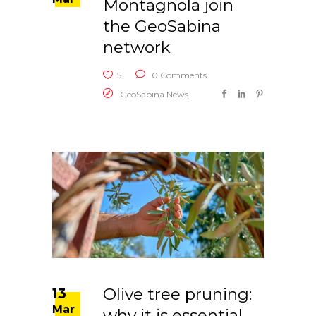
Montagnola join
the GeoSabina
network
5
0 Comments
GeoSabina News
Olive tree pruning:
13
Mar
why it is essential