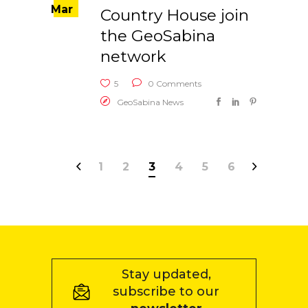
Mar
Country House join
the GeoSabina
network
5
0 Comments
GeoSabina News
1
2
3
4
5
6
Stay updated,
subscribe to our