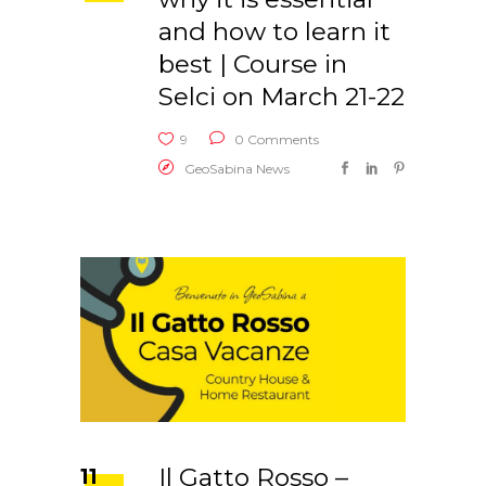
and how to learn it
best | Course in
Selci on March 21-22
9
0 Comments
GeoSabina News
Il Gatto Rosso –
11