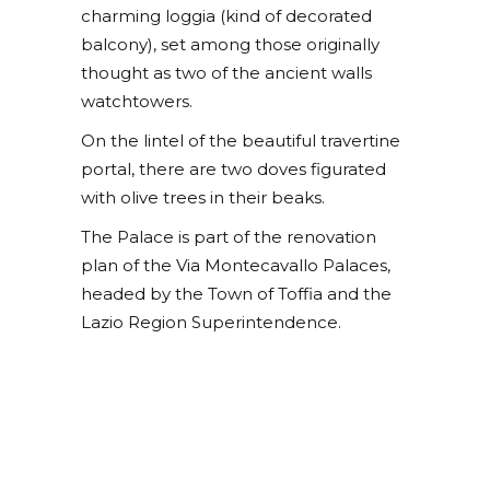
charming loggia (kind of decorated
balcony), set among those originally
thought as two of the ancient walls
watchtowers.
On the lintel of the beautiful travertine
portal, there are two doves figurated
with olive trees in their beaks.
The Palace is part of the renovation
plan of the Via Montecavallo Palaces,
headed by the Town of Toffia and the
Lazio Region Superintendence.