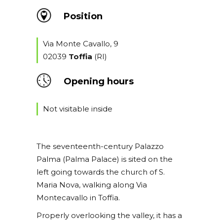
Position
Via Monte Cavallo, 9
02039
Toffia
(RI)
Opening hours
Not visitable inside
The seventeenth-century Palazzo
Palma (Palma Palace) is sited on the
left going towards the church of S.
Maria Nova, walking along Via
Montecavallo in Toffia.
Properly overlooking the valley, it has a