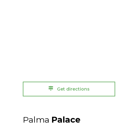
Get directions
Palma
Palace