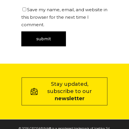
Save my name, email, and website in
this browser for the next time I
comment.
Stay updated,
subscribe to our
newsletter
© 2026 GEOSABINA® is a registered trademark of Inetika Srl