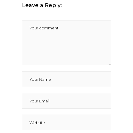
Leave a Reply: