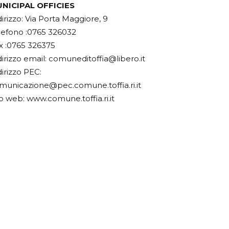
NICIPAL OFFICIES
dirizzo: Via Porta Maggiore, 9
lefono :0765 326032
x :0765 326375
dirizzo email:
comuneditoffia@libero.it
dirizzo PEC:
municazione@pec.comune.toffia.ri.it
to web: www.comune.toffia.ri.it