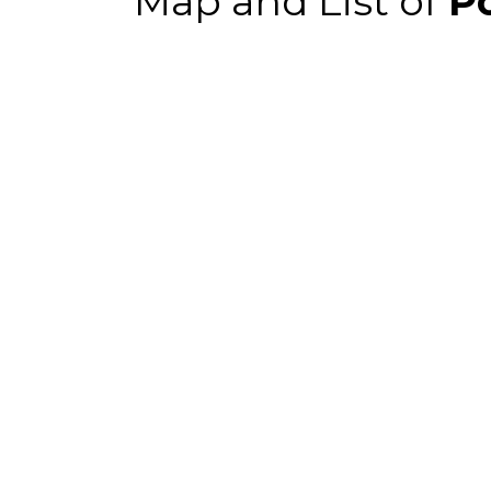
Map and List of
Po