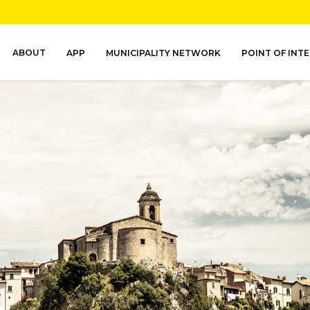
ABOUT
APP
MUNICIPALITY NETWORK
POINT OF INT