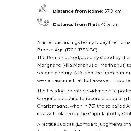
Distance from Rome:
57,9 km.
Distance from Rieti:
40,5 km.
Numerous findings testify today the human 
Bronze Age (1700-1350 BC).
The Roman period, as easily stated by the r
Marignano (villa Marianus or Marinianus) te
second century. A.D., and the from numer
we can assume that Toffia was an importa
The first documented evidence of a portio
Gregorio da Catino to record a deed of gif
Charlemagne, when in 761 the so called Al
its assets placed in the Criptula (today Grot
A Notitia Judicati (Lombard judgment) of 9