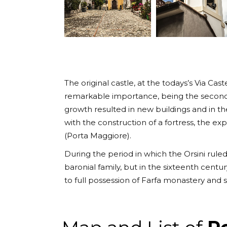
The original castle, at the todays’s Via Cas
remarkable importance, being the second 
growth resulted in new buildings and in th
with the construction of a fortress, the e
(Porta Maggiore).
During the period in which the Orsini ruled
baronial family, but in the sixteenth cent
to full possession of Farfa monastery and sh