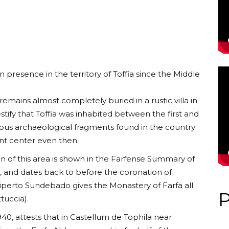
presence in the territory of Toffia since the Middle
emains almost completely buried in a rustic villa in
stify that Toffia was inhabited between the first and
ous archaeological fragments found in the country
nt center even then.
n of this area is shown in the Farfense Summary of
t, and dates back to before the coronation of
iperto Sundebado gives the Monastery of Farfa all
tuccia).
40, attests that in Castellum de Tophila near