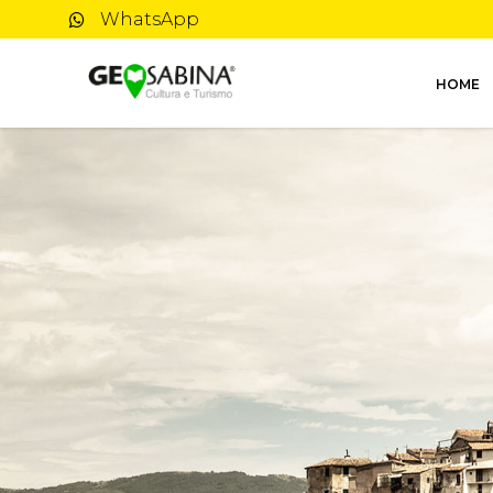
WhatsApp
HOME