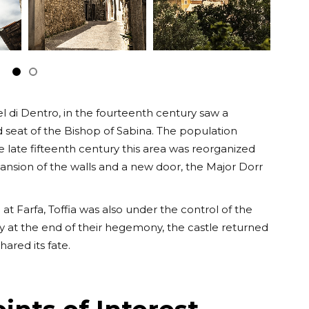
tel di Dentro, in the fourteenth century saw a
seat of the Bishop of Sabina. The population
e late fifteenth century this area was reorganized
xpansion of the walls and a new door, the Major Dorr
 at Farfa, Toffia was also under the control of the
ury at the end of their hegemony, the castle returned
ared its fate.