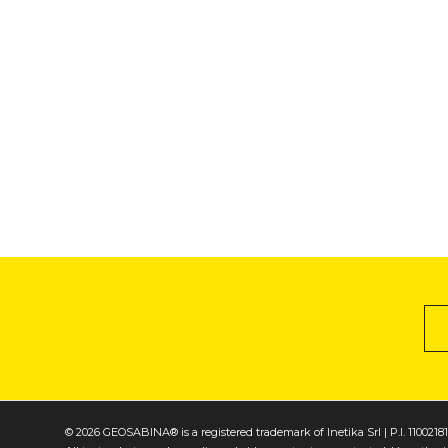
© 2026 GEOSABINA® is a registered trademark of Inetika Srl | P.I. 1100218