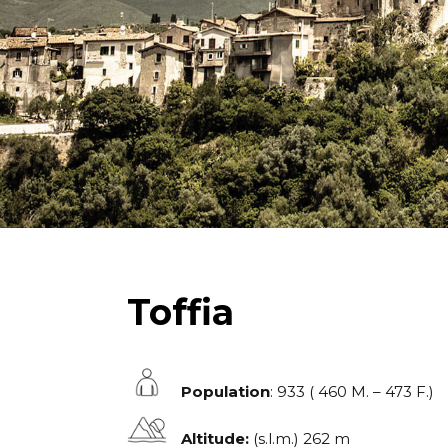
Toffia
Population
: 933 ( 460 M. – 473 F.)
Altitude:
(s.l.m.) 262 m