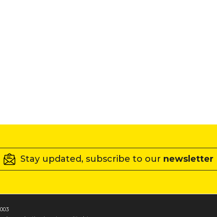
Stay updated, subscribe to our
newsletter
1003