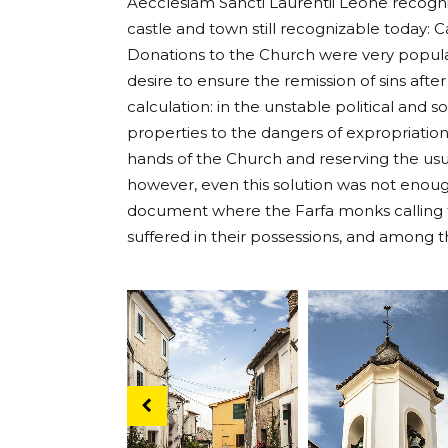
Aecclesiam Sancti Laurentii Leone recogni
castle and town still recognizable today: C
Donations to the Church were very popula
desire to ensure the remission of sins afte
calculation: in the unstable political and 
properties to the dangers of expropriation
hands of the Church and reserving the usu
however, even this solution was not enough
document where the Farfa monks calling fo
suffered in their possessions, and among 