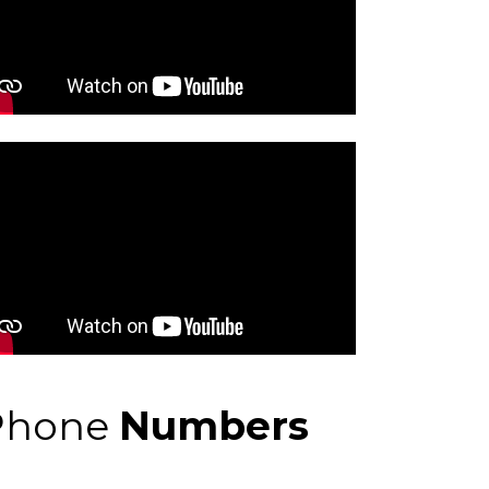
Phone
Numbers