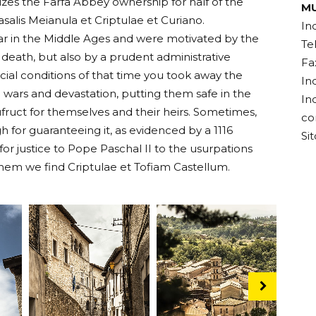
zes the Farfa Abbey ownership for half of the
MU
asalis Meianula et Criptulae et Curiano.
In
r in the Middle Ages and were motivated by the
Te
r death, but also by a prudent administrative
Fa
social conditions of that time you took away the
In
 wars and devastation, putting them safe in the
In
fruct for themselves and their heirs. Sometimes,
co
 for guaranteeing it, as evidenced by a 1116
Si
r justice to Pope Paschal II to the usurpations
them we find Criptulae et Tofiam Castellum.