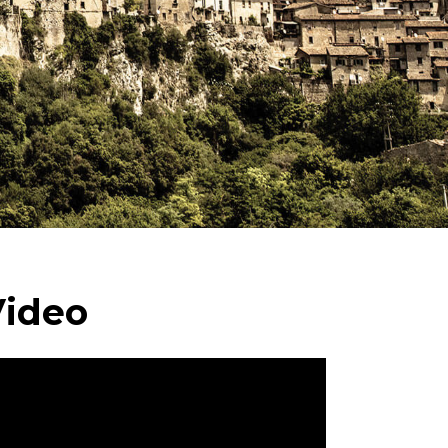
Video