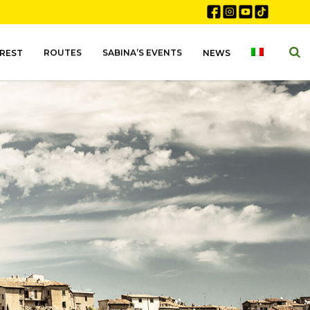
EREST
ROUTES
SABINA’S EVENTS
NEWS