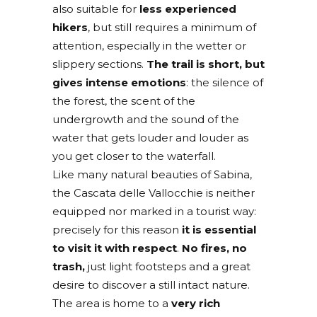
also suitable for
less experienced
hikers
, but still requires a minimum of
attention, especially in the wetter or
slippery sections.
The trail is short, but
gives intense emotions
: the silence of
the forest, the scent of the
undergrowth and the sound of the
water that gets louder and louder as
you get closer to the waterfall.
Like many natural beauties of Sabina,
the Cascata delle Vallocchie is neither
equipped nor marked in a tourist way:
precisely for this reason
it is essential
to
visit it with respect
.
No fires, no
trash,
just light footsteps and a great
desire to discover a still intact nature.
The area is home to a
very rich