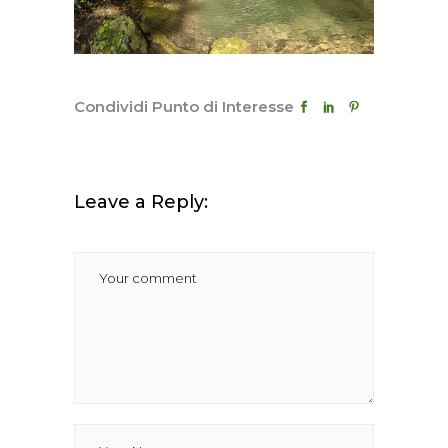
Condividi Punto di Interesse
Leave a Reply: