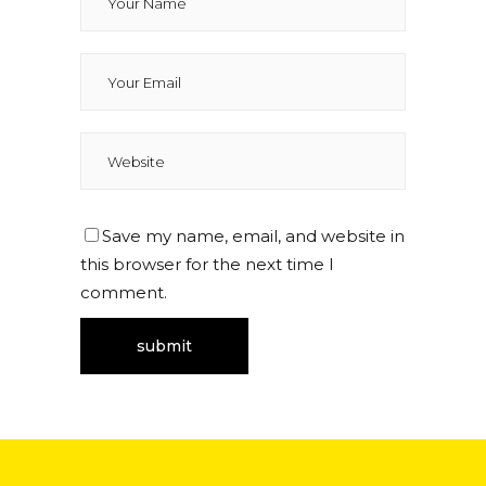
Save my name, email, and website in
this browser for the next time I
comment.