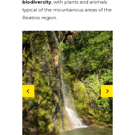
biodiversity
, with plants and animals
typical of the mountainous areas of the
Reatino region.