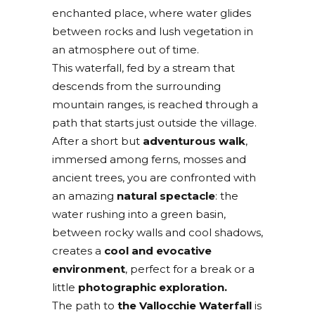
enchanted place, where water glides
between rocks and lush vegetation in
an atmosphere out of time.
This waterfall, fed by a stream that
descends from the surrounding
mountain ranges, is reached through a
path that starts just outside the village.
After a short but
adventurous walk
,
immersed among ferns, mosses and
ancient trees, you are confronted with
an amazing
natural spectacle
: the
water rushing into a green basin,
between rocky walls and cool shadows,
creates a
cool and evocative
environment
, perfect for a break or a
little
photographic exploration.
The path to
the Vallocchie Waterfall
is