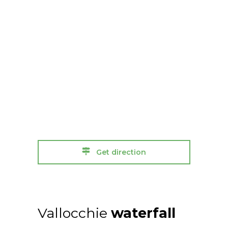
Get direction
Vallocchie
waterfall