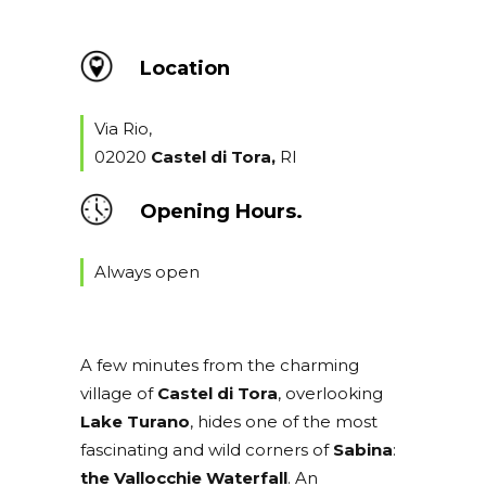
Location
Via Rio,
02020
Castel di Tora,
RI
Opening Hours.
Always open
A few minutes from the charming
village of
Castel di Tora
, overlooking
Lake Turano
, hides one of the most
fascinating and wild corners of
Sabina
:
the Vallocchie Waterfall
. An