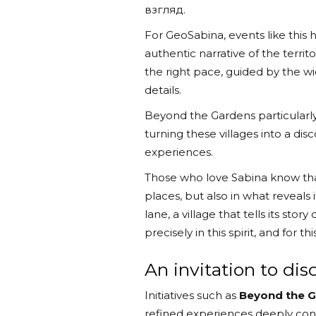
взгляд.
For GeoSabina, events like this
authentic narrative of the terri
the right pace, guided by the w
details.
Beyond the Gardens particularly
turning these villages into a dis
experiences.
Those who love Sabina know that
places, but also in what reveals i
lane, a village that tells its st
precisely in this spirit, and for t
An invitation to di
Initiatives such as
Beyond the 
refined experiences deeply conne