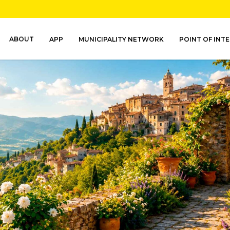
ABOUT
APP
MUNICIPALITY NETWORK
POINT OF INT