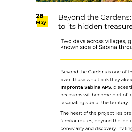
28
Beyond the Gardens: 
May
to its hidden treasur
Two days across villages, 
known side of Sabina thro
Beyond the Gardens is one of tho
even those who think they alrea
Impronta Sabina APS
, places 
occasions will become part of 
fascinating side of the territory.
The heart of the project lies pr
familiar routes, beyond the idea o
conviviality and discovery, invit