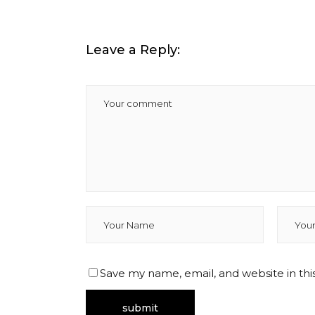
Leave a Reply:
Save my name, email, and website in thi