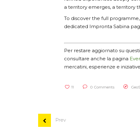
a territory emerges, a territory t
To discover the full programme, u
dedicated Impronta Sabina pa
Per restare aggiornato su questi
consultare anche la pagina
Even
mercatini, esperienze e iniziativ
11
0 Comments
GeoS
Prev