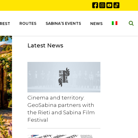
EREST
ROUTES
SABINA’S EVENTS
NEWS
Latest News
Cinema and territory:
GeoSabina partners with
the Rieti and Sabina Film
Festival