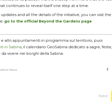
hat continues to reveal itself one step at a time.
pdates and all the details of the initiative, you can visit the
ge:
go to the official Beyond the Gardens page
 e altri appuntamenti in programma sul territorio, puoi
ti in Sabina
, il calendario GeoSabina dedicato a sagre, feste,
e da vivere nei borghi della Sabina.
abina News
Next