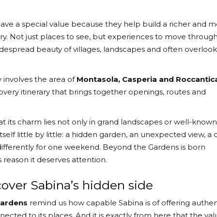
 have a special value because they help build a richer and 
tory. Not just places to see, but experiences to move through
idespread beauty of villages, landscapes and often overloo
 involves the area of
Montasola, Casperia and Roccantic
covery itinerary that brings together openings, routes and
 its charm lies not only in grand landscapes or well-known
tself little by little: a hidden garden, an unexpected view, a 
ory differently for one weekend. Beyond the Gardens is born
his reason it deserves attention.
scover Sabina’s hidden side
Gardens
remind us how capable Sabina is of offering authen
cted to its places. And it is exactly from here that the val