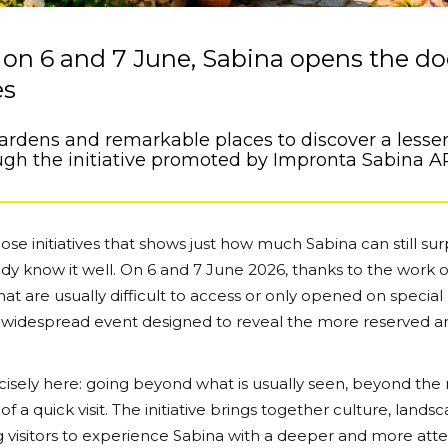
on 6 and 7 June, Sabina opens the do
es
gardens and remarkable places to discover a lesser
ugh the initiative promoted by Impronta Sabina A
se initiatives that shows just how much Sabina can still sur
dy know it well. On 6 and 7 June 2026, thanks to the work o
that are usually difficult to access or only opened on special
a widespread event designed to reveal the more reserved a
ecisely here: going beyond what is usually seen, beyond the
f a quick visit. The initiative brings together culture, lands
ing visitors to experience Sabina with a deeper and more att