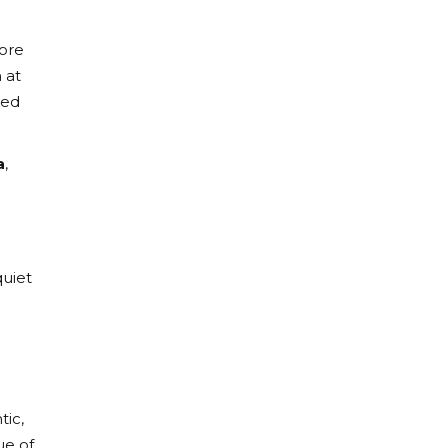
more
 at
ked
a
,
quiet
tic,
ue of