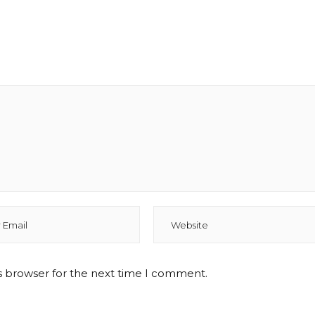
s browser for the next time I comment.