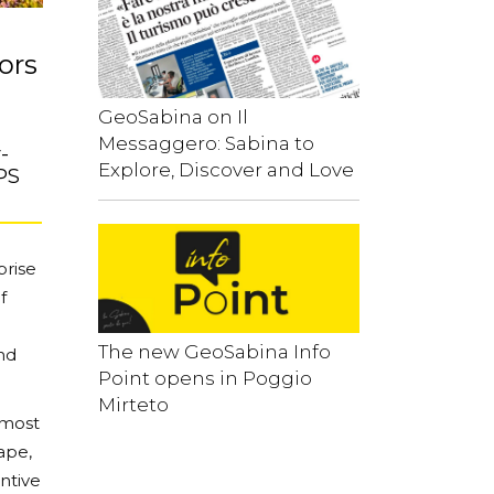
ors
GeoSabina on Il
Messaggero: Sabina to
-
Explore, Discover and Love
PS
prise
f
The new GeoSabina Info
nd
Point opens in Poggio
Mirteto
 most
cape,
entive