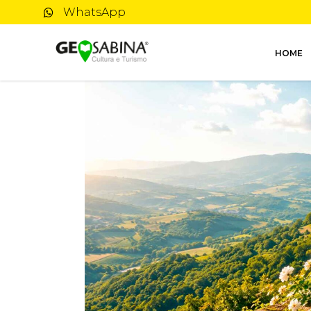
WhatsApp
HOME