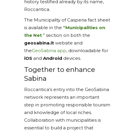
history testified already by its name,
Roccantica.
The Municipality of Casperia fact sheet
is available in the
“Municipalities on
the Net
” section on both the
geosabina.it
website and
the
GeoSabina app
, downloadable for
iOS
and
Android
devices.
Together to enhance
Sabina
Roccantica’s entry into the GeoSabina
network represents an important
step in promoting responsible tourism
and knowledge of local riches.
Collaboration with municipalities is
essential to build a project that