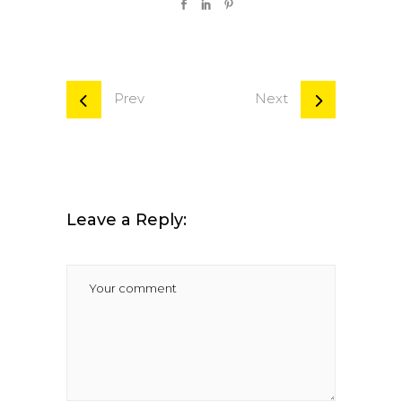
Prev
Next
Leave a Reply: