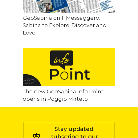
GeoSabina on Il Messaggero:
Sabina to Explore, Discover and
Love
The new GeoSabina Info Point
opens in Poggio Mirteto
Stay updated,
subscribe to our