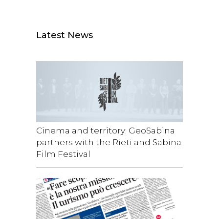
Latest News
Cinema and territory: GeoSabina
partners with the Rieti and Sabina
Film Festival