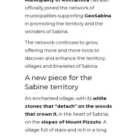
officially joined the network of
municipalities supporting
GeoSabina
in promoting the territory and the
wonders of Sabina.
The network continues to grow,
offering more and more tools to
discover and enhance the territory,
villages and itineraries of Sabina.
A new piece for the
Sabine territory
An enchanted village, with its
white
stones that “detach” on the woods
that crown it
, in the heart of Sabina,
on the
slopes of Mount Pizzuto
. A
village full of stairs and rich in a long