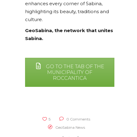
enhances every corner of Sabina,
highlighting its beauty, traditions and
culture.
GeoSabina, the network that unites
Sabina.
GO TO THE TAB OF THE
MUNICIPALITY OF
ROCCANTICA
5
0 Comments
GeoSabina News