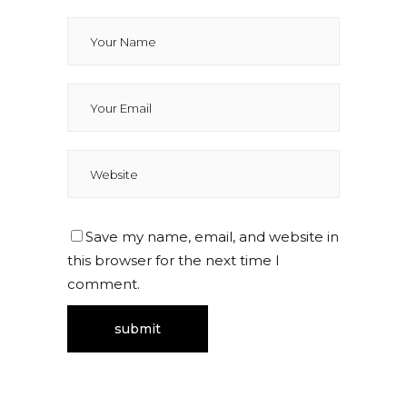
Save my name, email, and website in
this browser for the next time I
comment.