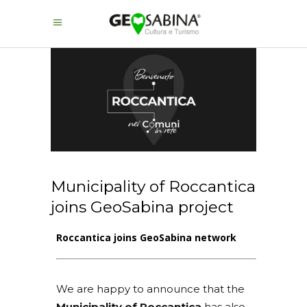
Municipality of Roccantica
joins GeoSabina project
Roccantica joins GeoSabina network
We are happy to announce that the
Municipality of Roccantica
has also