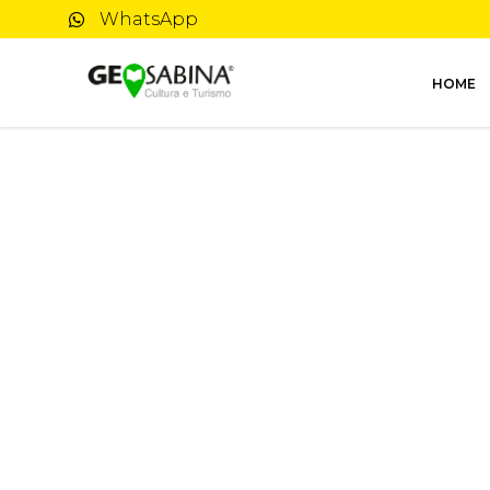
WhatsApp
HOME