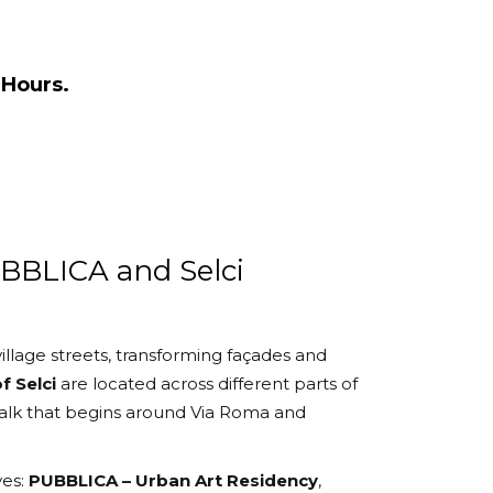
Hours.
UBBLICA and Selci
illage streets, transforming façades and
f Selci
are located across different parts of
walk that begins around Via Roma and
ves:
PUBBLICA – Urban Art Residency
,