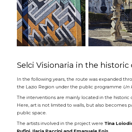
Selci Visionaria in the historic
In the following years, the route was expanded th
the Lazio Region under the public programme
Un P
The interventions are mainly located in the historic
Here, art is not limited to walls, but also becomes 
public space.
The artists involved in the project were
Tina Loiodi
Rufini, Ilaria Paccini and Emanuele Fois
.