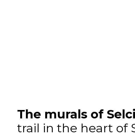
The murals of Selc
trail in the heart of