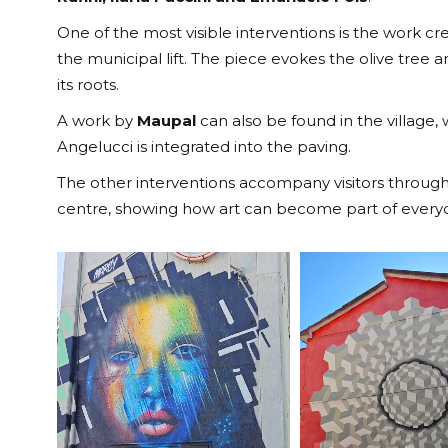
One of the most visible interventions is the work c
the municipal lift. The piece evokes the olive tree
its roots.
A work by
Maupal
can also be found in the village,
Angelucci is integrated into the paving.
The other interventions accompany visitors through 
centre, showing how art can become part of everyda