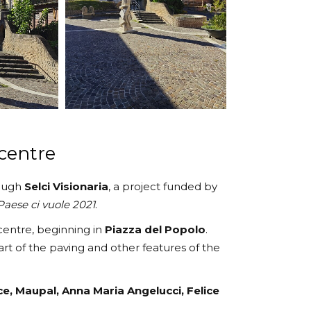
 centre
rough
Selci Visionaria
, a project funded by
aese ci vuole 2021
.
 centre, beginning in
Piazza del Popolo
.
part of the paving and other features of the
ce, Maupal, Anna Maria Angelucci, Felice