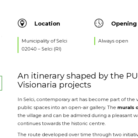
Location
Opening 
Municipality of Selci
Always open
02040 – Selci (RI)
An itinerary shaped by the P
Visionaria projects
In Selci, contemporary art has become part of the v
public spaces into an open-air gallery. The
murals o
the village and can be admired during a pleasant 
continues towards the historic centre.
The route developed over time through two initiati