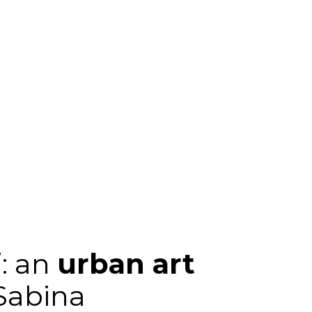
i
: an
urban art
 Sabina