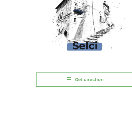
Get direction