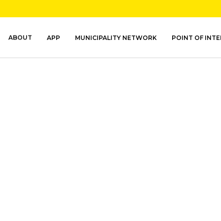
ABOUT
APP
MUNICIPALITY NETWORK
POINT OF INT