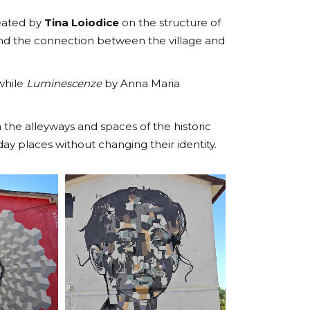
reated by
Tina Loiodice
on the structure of
 and the connection between the village and
 while
Luminescenze
by Anna Maria
the alleyways and spaces of the historic
y places without changing their identity.