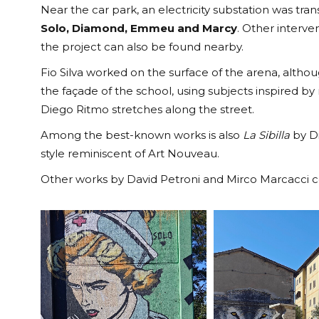
Near the car park, an electricity substation was tr
Solo, Diamond, Emmeu and Marcy
. Other interve
the project can also be found nearby.
Fio Silva worked on the surface of the arena, althoug
the façade of the school, using subjects inspired by
Diego Ritmo stretches along the street.
Among the best-known works is also
La Sibilla
by Di
style reminiscent of Art Nouveau.
Other works by David Petroni and Mirco Marcacci co