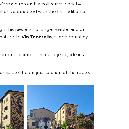
ansformed through a collective work by
ntions connected with the first edition of
h this piece is no longer visible, and on
 nature. In
Via Tenerello
, a long mural by
amond, painted on a village façade in a
mplete the original section of the route.