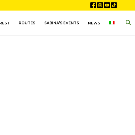
EREST
ROUTES
SABINA’S EVENTS
NEWS