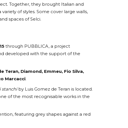
ect. Together, they brought Italian and
 a variety of styles. Some cover large walls,
and spaces of Selci.
15
through PUBBLICA, a project
d developed with the support of the
e Teran, Diamond, Emmeu, Fio Silva,
co Marcacci
.
i stanchi
by Luis Gomez de Teran is located.
 one of the most recognisable works in the
ntion, featuring grey shapes against a red