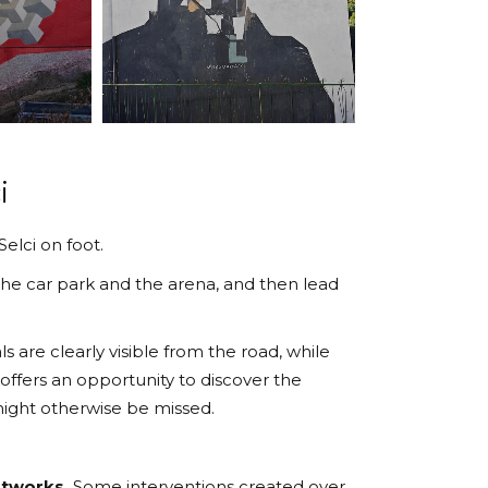
i
elci on foot.
he car park and the arena, and then lead
s are clearly visible from the road, while
 offers an opportunity to discover the
 might otherwise be missed.
rtworks.
Some interventions created over