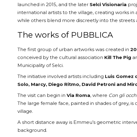
launched in 2015, and the later
Selci Visionaria
proj
international artists to the village, creating works in
while others blend more discreetly into the streets 
The works of PUBBLICA
The first group of urban artworks was created in
20
conceived by the cultural association
Kill The Pig
an
Municipality of Selci.
The initiative involved artists including
Luis Gomez d
Solo, Marcy, Diego Ritmo, David Petroni and Mir
The visit can begin in
Via Roma
, where
Con gli occh
The large female face, painted in shades of grey, is
village.
A short distance away is Emmeu’s geometric interve
background.