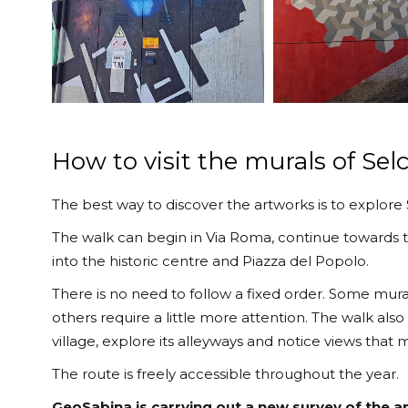
How to visit the murals of Selc
The best way to discover the artworks is to explore S
The walk can begin in Via Roma, continue towards t
into the historic centre and Piazza del Popolo.
There is no need to follow a fixed order. Some mural
others require a little more attention. The walk also
village, explore its alleyways and notice views that
The route is freely accessible throughout the year.
GeoSabina is carrying out a new survey of the a