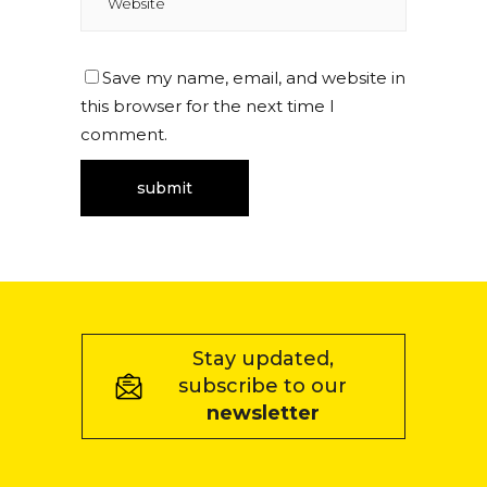
Save my name, email, and website in
this browser for the next time I
comment.
Stay updated,
subscribe to our
newsletter