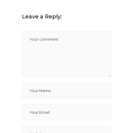
Leave a Reply: