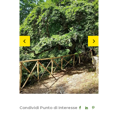
Condividi Punto di Interesse