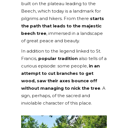
built on the plateau leading to the
Beech, which today is a landmark for
pilgrims and hikers. From there
starts
the path that leads to the majestic
beech tree
, immersed in a landscape
of great peace and beauty.
In addition to the legend linked to St.
Francis,
popular tradition
also tells of a
curious episode: some people,
in an
attempt to cut branches to get
wood, saw their axes bounce off
without managing to nick the tree
. A
sign, perhaps, of the sacred and
inviolable character of this place.