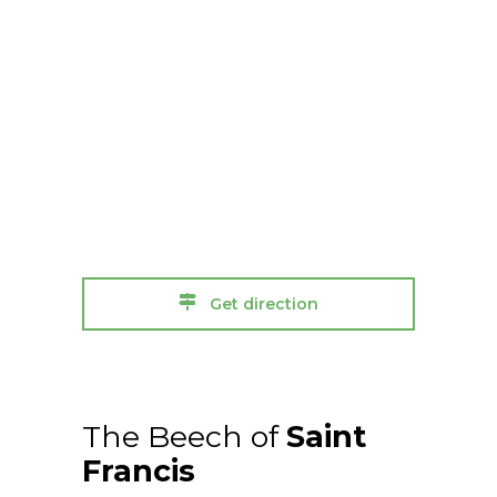
Get direction
The Beech of
Saint
Francis