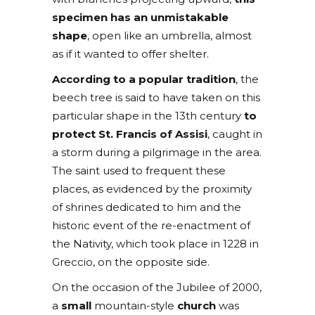
specimen has an unmistakable
shape
, open like an umbrella, almost
as if it wanted to offer shelter.
According to a popular tradition
, the
beech tree is said to have taken on this
particular shape in the 13th century
to
protect St. Francis of Assisi
, caught in
a storm during a pilgrimage in the area.
The saint used to frequent these
places, as evidenced by the proximity
of shrines dedicated to him and the
historic event of the re-enactment of
the Nativity, which took place in 1228 in
Greccio, on the opposite side.
On the occasion of the Jubilee of 2000,
a
small
mountain-style
church
was