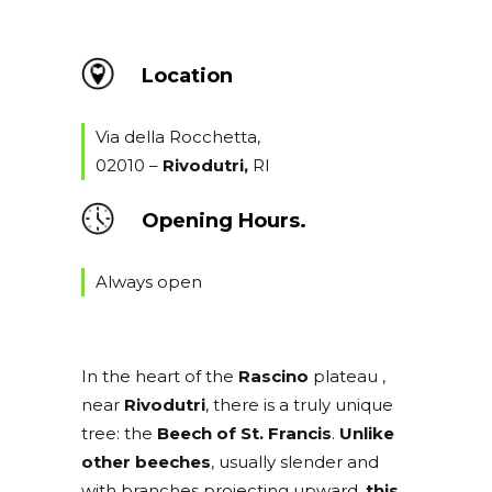
Location
Via della Rocchetta,
02010 –
Rivodutri
,
RI
Opening Hours.
Always open
In the heart of the
Rascino
plateau ,
near
Rivodutri
, there is a truly unique
tree: the
Beech of St. Francis
.
Unlike
other beeches
, usually slender and
with branches projecting upward,
this