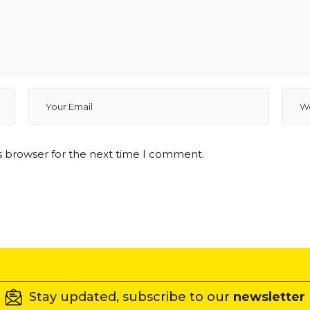
s browser for the next time I comment.
Stay updated, subscribe to our
newsletter