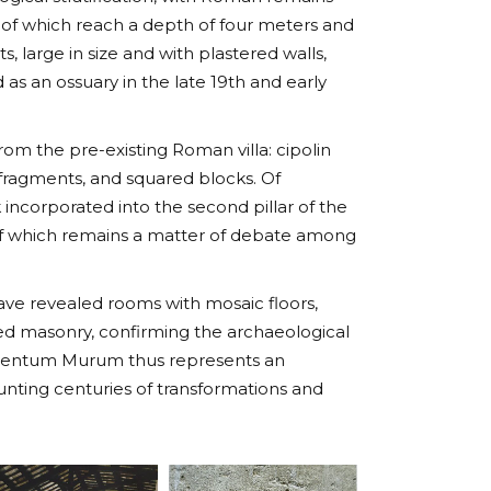
 of which reach a depth of four meters and
s, large in size and with plastered walls,
 as an ossuary in the late 19th and early
m the pre-existing Roman villa: cipolin
 fragments, and squared blocks. Of
k incorporated into the second pillar of the
 of which remains a matter of debate among
ave revealed rooms with mosaic floors,
ted masonry, confirming the archaeological
d Centum Murum thus represents an
ounting centuries of transformations and