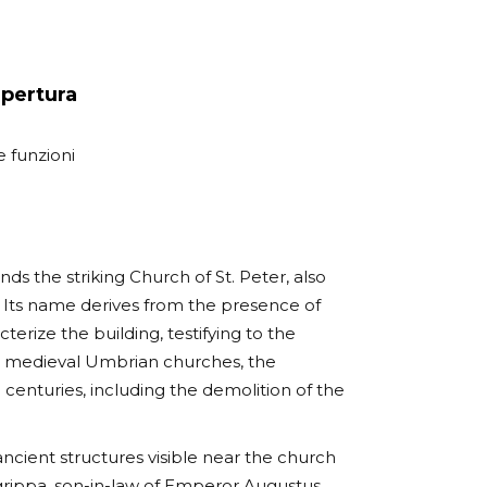
apertura
e funzioni
ands the striking Church of St. Peter, also
Its name derives from the presence of
ize the building, testifying to the
kin to medieval Umbrian churches, the
centuries, including the demolition of the
 ancient structures visible near the church
grippa, son-in-law of Emperor Augustus.