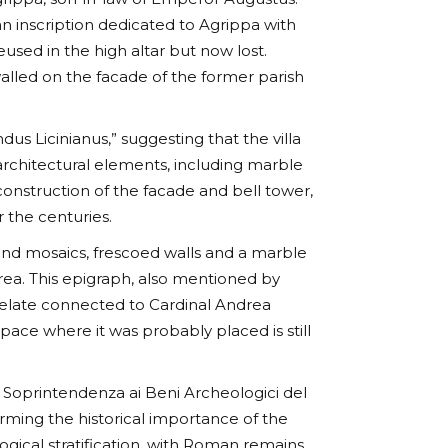
n inscription dedicated to Agrippa with
reused in the high altar but now lost.
walled on the facade of the former parish
s Licinianus,” suggesting that the villa
architectural elements, including marble
onstruction of the facade and bell tower,
 the centuries.
ound mosaics, frescoed walls and a marble
area. This epigraph, also mentioned by
relate connected to Cardinal Andrea
space where it was probably placed is still
e Soprintendenza ai Beni Archeologici del
rming the historical importance of the
gical stratification, with Roman remains