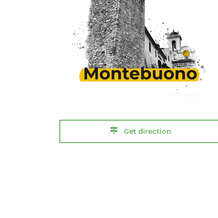
Get direction