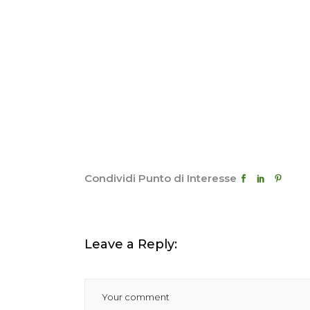
Condividi Punto di Interesse
Leave a Reply: