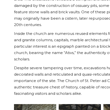
damaged by the construction of ossuary pits, some
feature stone walls and brick vaults. One of these pit
may originally have been a cistern, later repurposed
20th centuries.
Inside the church are numerous reused elements fro
and granite columns, capitals, marble architectural
particular interest is an epigraph painted on a bloc
church, bearing the name “Ativs,” the authenticity
scholars.
Despite severe tampering over time, excavations h
decorated walls and reticulated and quasi-reticula
importance of the site. The Church of St. Peter a
authentic treasure chest of history, capable of rec
fascinating visitors and scholars alike.