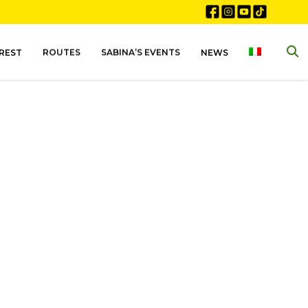
EREST
ROUTES
SABINA’S EVENTS
NEWS