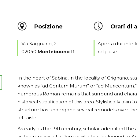
Posizione
Orari di 
Via Sargnano, 2
Aperta durante l
02040
Montebuono
RI
religiose
In the heart of Sabina, in the locality of Grignano, st
known as “ad Centum Murum” or “ad Muricentum.” 
numerous Roman remains that surround and character
historical stratification of this area. Stylistically a
structure has undergone several remodels over the 
left aisle.
As early as the 19th century, scholars identified the
as the remains of a Roman villa that belonged to A