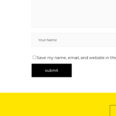
Save my name, email, and website in thi