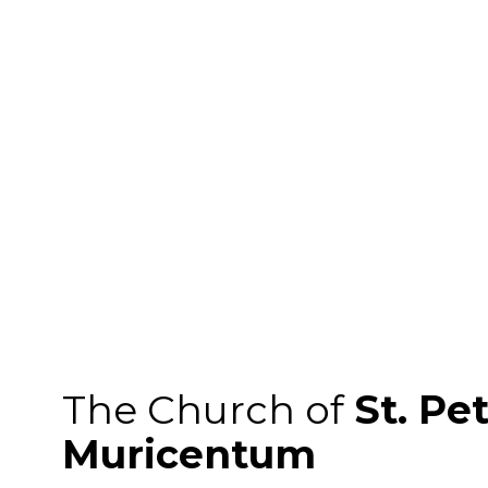
The Church of
St. Pe
Muricentum