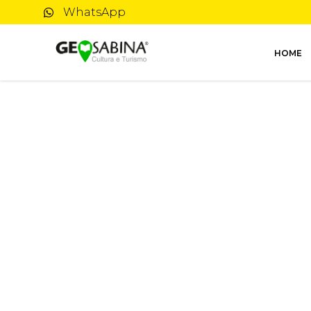
WhatsApp
HOME