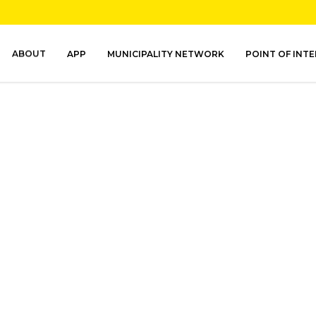
ABOUT
APP
MUNICIPALITY NETWORK
POINT OF INT