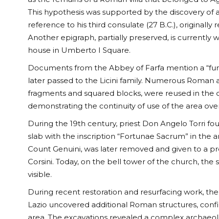
This hypothesis was supported by the discovery of a
reference to his third consulate (27 B.C.), originally 
Another epigraph, partially preserved, is currently 
house in Umberto I Square.
Documents from the Abbey of Farfa mention a “fundu
later passed to the Licini family. Numerous Roman 
fragments and squared blocks, were reused in the c
demonstrating the continuity of use of the area over
During the 19th century, priest Don Angelo Torri f
slab with the inscription “Fortunae Sacrum” in the 
Count Genuini, was later removed and given to a p
Corsini. Today, on the bell tower of the church, the 
visible.
During recent restoration and resurfacing work, th
Lazio uncovered additional Roman structures, confi
area. The excavations revealed a complex archaeolo