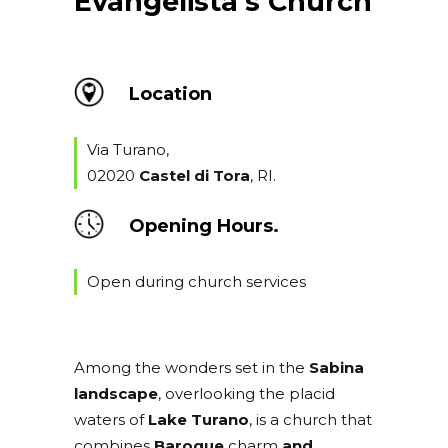
Evangelista’s Church
Location
Via Turano,
02020
Castel di Tora
, RI.
Opening Hours.
Open during church services
Among the wonders set in the
Sabina
landscape
, overlooking the placid
waters of
Lake Turano
, is a church that
combines
Baroque
charm
and