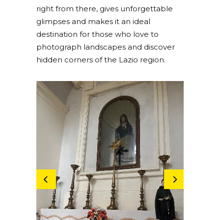
right from there, gives unforgettable
glimpses and makes it an ideal
destination for those who love to
photograph landscapes and discover
hidden corners of the Lazio region.