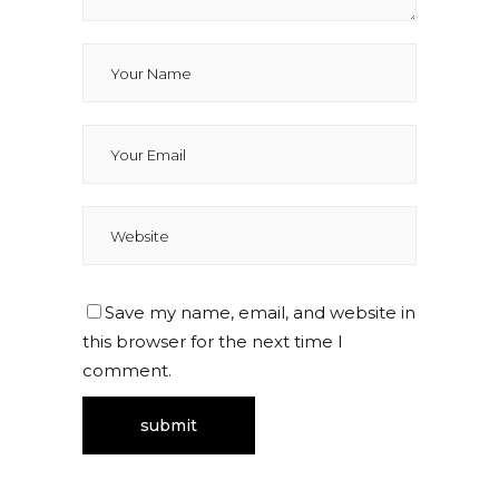
Save my name, email, and website in
this browser for the next time I
comment.