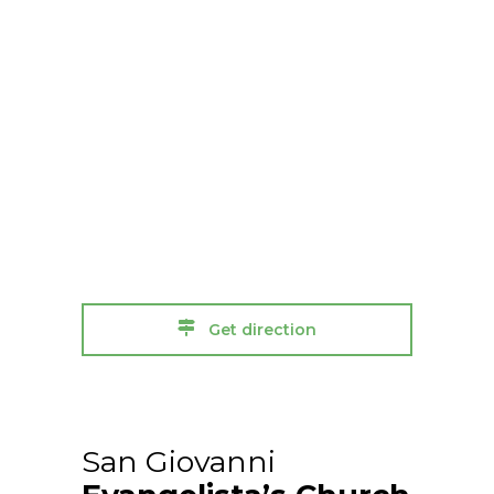
Get direction
San Giovanni