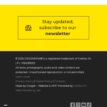
Stay updated,
subscribe to our
newsletter
© 2026 GEOSABINA® is a registered trademark of Inetika Srl
| P.I. 11002181003
All texts, photographs, audio and video content are
protected. Unauthorised reproduction is not permitted.
Learn more
Privacy Policy
|
Cookie Policy
|
Contacts
Maps by Google – Website & APP Powered by
Inetika Srl -
Web Marketing Lab