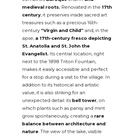
medieval roots.
Renovated in the
17th
century
, it preserves inside sacred art
treasures such as a precious 16th-
century
“Virgin and Child”
and, in the
apse,
a 17th-century fresco depicting
St. Anatolia and St. John the
Evangelist.
Its central location, right
next to the 1898 Triton Fountain,
makes it easily accessible and perfect
for a stop during a visit to the village. In
addition to its historical and artistic
value, it is also striking for an
unexpected detail: its
bell tower
, on
which plants such as pansy and mint
grow spontaneously, creating a
rare
balance between architecture and
nature
. The view of the lake, visible