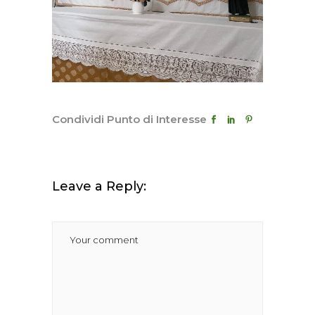
Condividi Punto di Interesse
Leave a Reply: