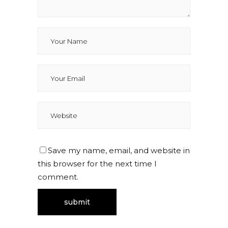
Save my name, email, and website in
this browser for the next time I
comment.