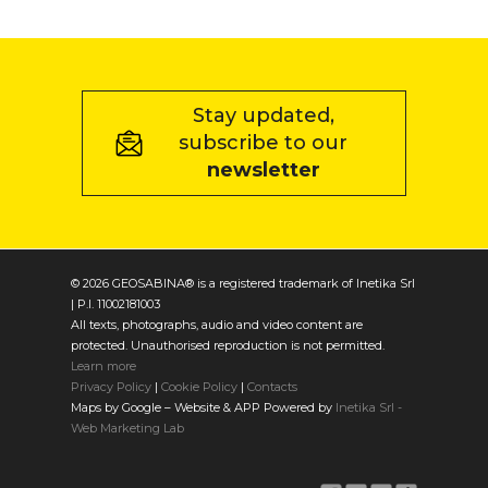
Stay updated,
subscribe to our
newsletter
© 2026 GEOSABINA® is a registered trademark of Inetika Srl
| P.I. 11002181003
All texts, photographs, audio and video content are
protected. Unauthorised reproduction is not permitted.
Learn more
Privacy Policy
|
Cookie Policy
|
Contacts
Maps by Google – Website & APP Powered by
Inetika Srl -
Web Marketing Lab