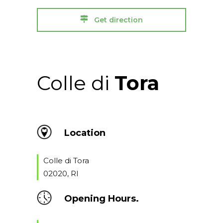
Get direction
Colle di
Tora
Location
Colle di Tora
02020, RI
Opening Hours.