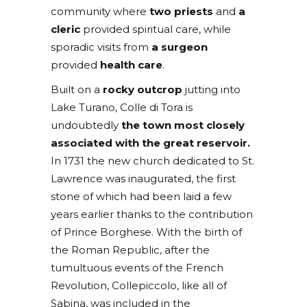
community where
two priests
and
a
cleric
provided spiritual care, while
sporadic visits from
a surgeon
provided
health care
.
Built on a
rocky outcrop
jutting into
Lake Turano, Colle di Tora is
undoubtedly
the town most closely
associated with the great reservoir.
In 1731 the new church dedicated to St.
Lawrence was inaugurated, the first
stone of which had been laid a few
years earlier thanks to the contribution
of Prince Borghese. With the birth of
the Roman Republic, after the
tumultuous events of the French
Revolution, Collepiccolo, like all of
Sabina, was included in the