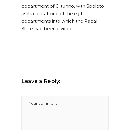
department of Clitunno, with Spoleto
as its capital, one of the eight
departments into which the Papal
State had been divided.
Leave a Reply: