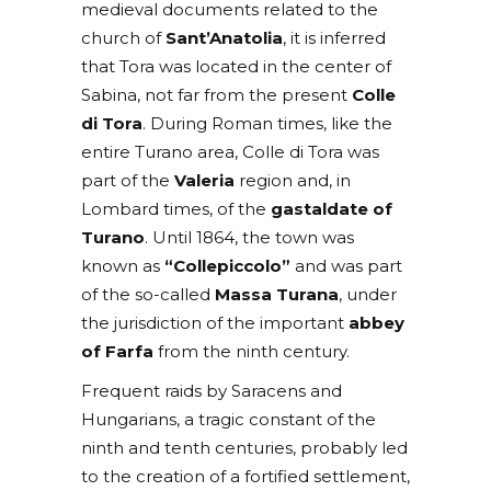
medieval documents related to the
church of
Sant’Anatolia
, it is inferred
that Tora was located in the center of
Sabina, not far from the present
Colle
di Tora
. During Roman times, like the
entire Turano area, Colle di Tora was
part of the
Valeria
region and, in
Lombard times, of the
gastaldate of
Turano
. Until 1864, the town was
known as
“Collepiccolo”
and was part
of the so-called
Massa Turana
, under
the jurisdiction of the important
abbey
of Farfa
from the ninth century.
Frequent raids by Saracens and
Hungarians, a tragic constant of the
ninth and tenth centuries, probably led
to the creation of a fortified settlement,