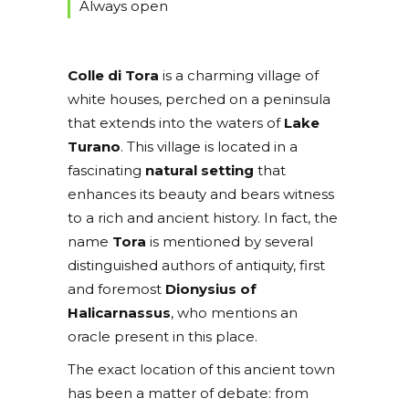
Always open
Colle di Tora
is a charming village of
white houses, perched on a peninsula
that extends into the waters of
Lake
Turano
. This village is located in a
fascinating
natural setting
that
enhances its beauty and bears witness
to a rich and ancient history. In fact, the
name
Tora
is mentioned by several
distinguished authors of antiquity, first
and foremost
Dionysius of
Halicarnassus
, who mentions an
oracle present in this place.
The exact location of this ancient town
has been a matter of debate: from