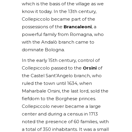
which is the basis of the village as we
know it today. In the 13th century,
Collepiccolo became part of the
possessions of the
Brancaleoni
, a
powerful family from Romagna, who
with the Andalò branch came to
dominate Bologna.
In the early 15th century, control of
Collepiccolo passed to the
Orsini
of
the Castel Sant’Angelo branch, who
ruled the town until 1634, when
Maharbale Orsini, the last lord, sold the
fiefdom to the Borghese princes.
Collepiccolo never became a large
center and during a census in 1713
noted the presence of 60 families, with
a total of 350 inhabitants. It was a small