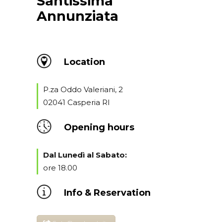
Santissima
Annunziata
Location
P.za Oddo Valeriani, 2
02041 Casperia RI
Opening hours
Dal Lunedì al Sabato:
ore 18.00
Info & Reservation