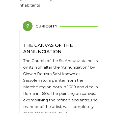
inhabitants.
CURIOSITY
THE CANVAS OF THE
ANNUNCIATION
The Church of the Ss. Annunziata hosts
on its high altar the “Annunciation” by
Giovan Battista Salvi known as
Sassoferrato, a painter from the
Marche region born in 1609 and died in
Rome in 1685. The painting on canvas,
exemplifying the refined and antiquing
manner of the artist, was completely