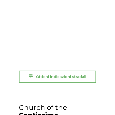
Ottieni indicazioni stradali
Church of the