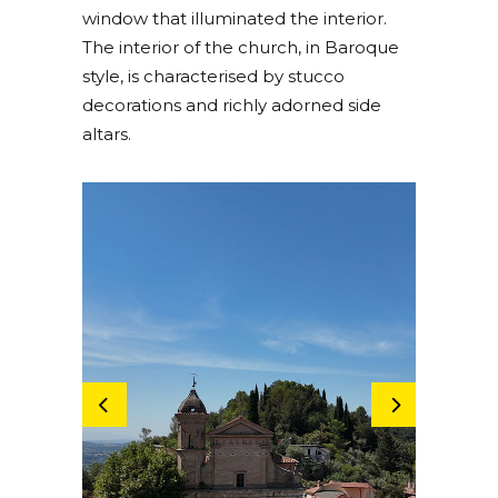
window that illuminated the interior.
The interior of the church, in Baroque
style, is characterised by stucco
decorations and richly adorned side
altars.