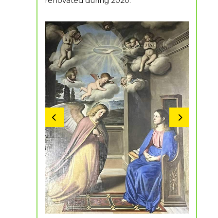
renovated during 2020.