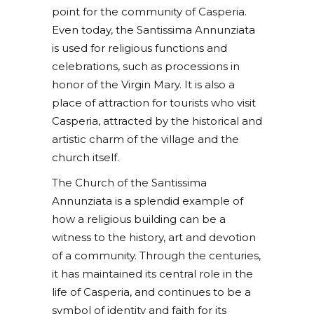
point for the community of Casperia.
Even today, the Santissima Annunziata
is used for religious functions and
celebrations, such as processions in
honor of the Virgin Mary. It is also a
place of attraction for tourists who visit
Casperia, attracted by the historical and
artistic charm of the village and the
church itself.
The Church of the Santissima
Annunziata is a splendid example of
how a religious building can be a
witness to the history, art and devotion
of a community. Through the centuries,
it has maintained its central role in the
life of Casperia, and continues to be a
symbol of identity and faith for its