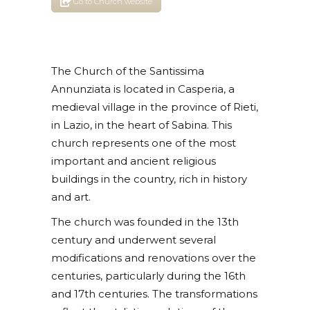
Go to Church website
The Church of the Santissima
Annunziata is located in Casperia, a
medieval village in the province of Rieti,
in Lazio, in the heart of Sabina. This
church represents one of the most
important and ancient religious
buildings in the country, rich in history
and art.
The church was founded in the 13th
century and underwent several
modifications and renovations over the
centuries, particularly during the 16th
and 17th centuries. The transformations