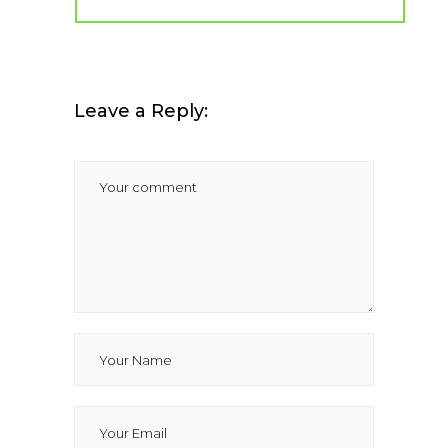
Leave a Reply: