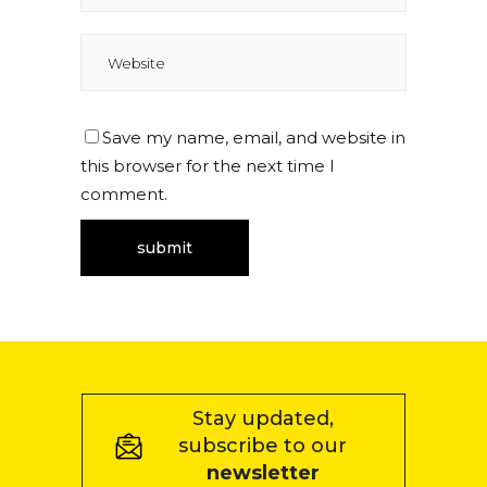
Save my name, email, and website in
this browser for the next time I
comment.
Stay updated,
subscribe to our
newsletter