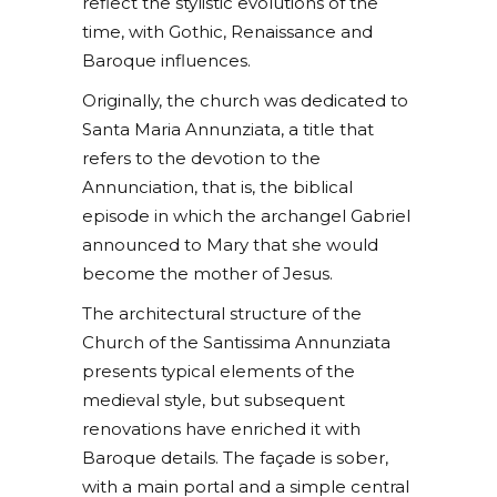
reflect the stylistic evolutions of the
time, with Gothic, Renaissance and
Baroque influences.
Originally, the church was dedicated to
Santa Maria Annunziata, a title that
refers to the devotion to the
Annunciation, that is, the biblical
episode in which the archangel Gabriel
announced to Mary that she would
become the mother of Jesus.
The architectural structure of the
Church of the Santissima Annunziata
presents typical elements of the
medieval style, but subsequent
renovations have enriched it with
Baroque details. The façade is sober,
with a main portal and a simple central