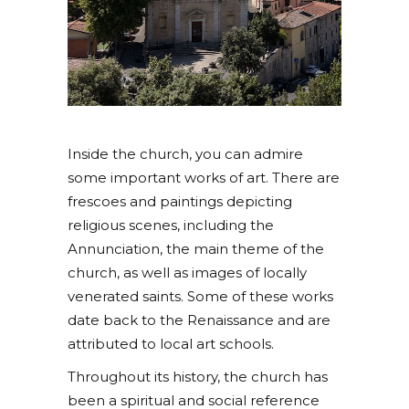
Inside the church, you can admire
some important works of art. There are
frescoes and paintings depicting
religious scenes, including the
Annunciation, the main theme of the
church, as well as images of locally
venerated saints. Some of these works
date back to the Renaissance and are
attributed to local art schools.
Throughout its history, the church has
been a spiritual and social reference